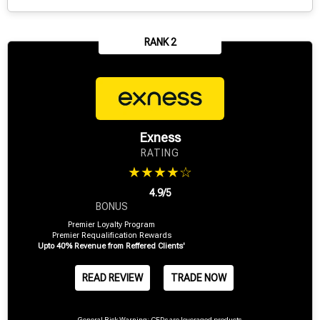
RANK 2
Exness
RATING
★★★★☆
4.9/5
BONUS
Premier Loyalty Program
Premier Requalification Rewards
Upto 40% Revenue from Reffered Clients'
READ REVIEW
TRADE NOW
General Risk Warning: CFDs are leveraged products.