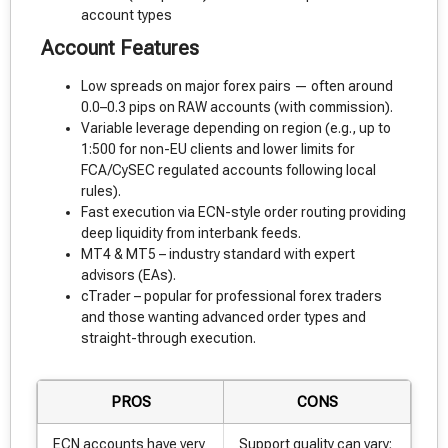
account types
Account Features
Low spreads on major forex pairs — often around
0.0–0.3 pips on RAW accounts (with commission).
Variable leverage depending on region (e.g., up to
1:500 for non-EU clients and lower limits for
FCA/CySEC regulated accounts following local
rules).
Fast execution via ECN-style order routing providing
deep liquidity from interbank feeds.
MT4 & MT5 – industry standard with expert
advisors (EAs).
cTrader – popular for professional forex traders
and those wanting advanced order types and
straight-through execution.
PROS
CONS
ECN accounts have very
Support quality can vary;