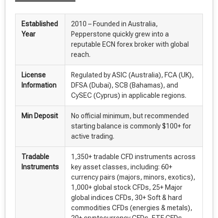
Established
2010 – Founded in Australia,
Year
Pepperstone quickly grew into a
reputable ECN forex broker with global
reach.
License
Regulated by ASIC (Australia), FCA (UK),
Information
DFSA (Dubai), SCB (Bahamas), and
CySEC (Cyprus) in applicable regions.
Min Deposit
No official minimum, but recommended
starting balance is commonly $100+ for
active trading.
Tradable
1,350+ tradable CFD instruments across
Instruments
key asset classes, including: 60+
currency pairs (majors, minors, exotics),
1,000+ global stock CFDs, 25+ Major
global indices CFDs, 30+ Soft & hard
commodities CFDs (energies & metals),
20+ cryptocurrency CFDs, ETF CFDs