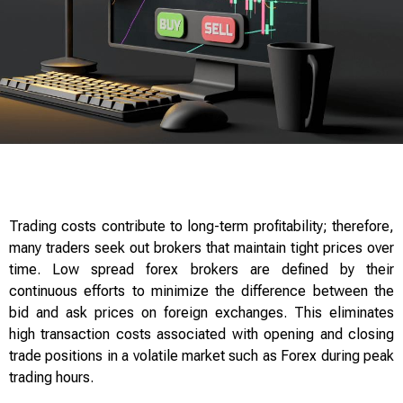
Trading costs contribute to long-term profitability; therefore,
many traders seek out brokers that maintain tight prices over
time. Low spread forex brokers are defined by their
continuous efforts to minimize the difference between the
bid and ask prices on foreign exchanges. This eliminates
high transaction costs associated with opening and closing
trade positions in a volatile market such as Forex during peak
trading hours.