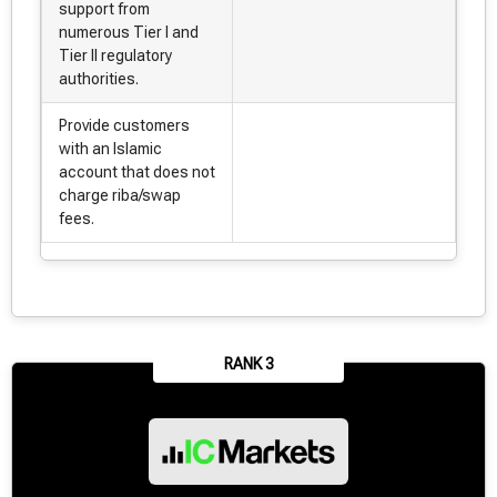
support from
numerous Tier I and
Tier II regulatory
authorities.
Provide customers
with an Islamic
account that does not
charge riba/swap
fees.
RANK 3