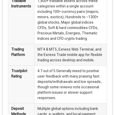
Tradable
1,400+ tradable assets across these
Instruments
categories within a single account
including 100+ currency pairs (majors,
minors, exotics), Hundreds to ~1300+
global stocks, Major global indices
CFDs, Soft & hard commodities CFDs,
Precious Metals, Energies, Thematic
Indices and CFD crypto trading
Trading
MT4 & MT5, Exness Web Terminal, and
Platform
the Exness Trade mobile app for flexible
trading across desktop and mobile.
Trustpilot
4.7 out of 5 Generally mixed to positive
Rating
user feedback with many praising fast
deposits/withdrawals and low spreads,
though some reviews note occasional
platform issues or slower support
responses.
Deposit
Multiple global options including bank
Methods
cards, e-wallets, and local payment