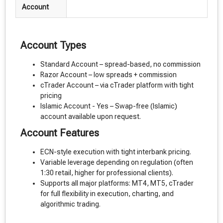
Account
Account Types
Standard Account – spread-based, no commission
Razor Account – low spreads + commission
cTrader Account – via cTrader platform with tight
pricing
Islamic Account - Yes – Swap-free (Islamic)
account available upon request.
Account Features
ECN-style execution with tight interbank pricing.
Variable leverage depending on regulation (often
1:30 retail, higher for professional clients).
Supports all major platforms: MT4, MT5, cTrader
for full flexibility in execution, charting, and
algorithmic trading.