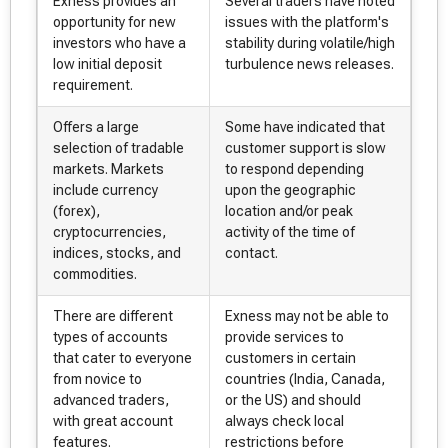
Exness provides an
Several traders have noted
opportunity for new
issues with the platform's
investors who have a
stability during volatile/high
low initial deposit
turbulence news releases.
requirement.
Offers a large
Some have indicated that
selection of tradable
customer support is slow
markets. Markets
to respond depending
include currency
upon the geographic
(forex),
location and/or peak
cryptocurrencies,
activity of the time of
indices, stocks, and
contact.
commodities.
There are different
Exness may not be able to
types of accounts
provide services to
that cater to everyone
customers in certain
from novice to
countries (India, Canada,
advanced traders,
or the US) and should
with great account
always check local
features.
restrictions before