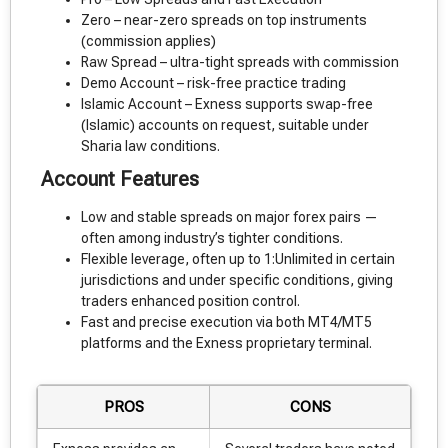
Zero – near-zero spreads on top instruments
(commission applies)
Raw Spread – ultra-tight spreads with commission
Demo Account – risk-free practice trading
Islamic Account – Exness supports swap-free
(Islamic) accounts on request, suitable under
Sharia law conditions.
Account Features
Low and stable spreads on major forex pairs —
often among industry’s tighter conditions.
Flexible leverage, often up to 1:Unlimited in certain
jurisdictions and under specific conditions, giving
traders enhanced position control.
Fast and precise execution via both MT4/MT5
platforms and the Exness proprietary terminal.
PROS
CONS