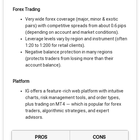
Forex Trading
Very wide forex coverage (major, minor & exotic
pairs) with competitive spreads from about 0.6 pips
(depending on account and market conditions).
Leverage levels vary by region and instrument (often
1:20 to 1:200 for retail clients).
Negative balance protection in many regions
(protects traders from losing more than their
account balance).
Platform
IG offers a feature-rich web platform with intuitive
charts, risk management tools, and order types,
plus trading on MT4 — which is popular for forex
traders, algorithmic strategies, and expert
advisors.
PROS
CONS