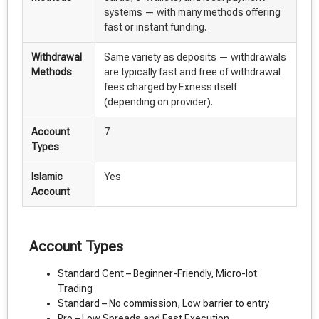
systems — with many methods offering
fast or instant funding.
Withdrawal
Same variety as deposits — withdrawals
Methods
are typically fast and free of withdrawal
fees charged by Exness itself
(depending on provider).
Account
7
Types
Islamic
Yes
Account
Account Types
Standard Cent – Beginner-Friendly, Micro-lot
Trading
Standard – No commission, Low barrier to entry
Pro – Low Spreads and Fast Execution