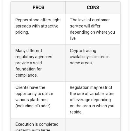
PROS
CONS
Pepperstone offers tight
The level of customer
spreads with attractive
service will differ
pricing.
depending on where you
live.
Many different
Crypto trading
regulatory agencies
availability is limited in
provide a solid
some areas.
foundation for
compliance.
Clients have the
Regulation may restrict
opportunity to utilize
the use of variable rates
various platforms
of leverage depending
(including cTrader).
on the area in which you
reside.
Execution is completed
instantly with large