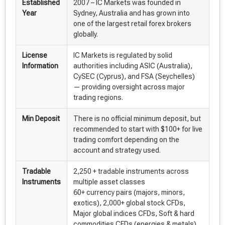
Established
2007 – IC Markets was founded in
Year
Sydney, Australia and has grown into
one of the largest retail forex brokers
globally.
License
IC Markets is regulated by solid
Information
authorities including ASIC (Australia),
CySEC (Cyprus), and FSA (Seychelles)
— providing oversight across major
trading regions.
Min Deposit
There is no official minimum deposit, but
recommended to start with $100+ for live
trading comfort depending on the
account and strategy used.
Tradable
2,250 + tradable instruments across
Instruments
multiple asset classes
60+ currency pairs (majors, minors,
exotics), 2,000+ global stock CFDs,
Major global indices CFDs, Soft & hard
commodities CFDs (energies & metals),