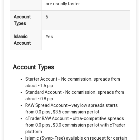
are usually faster.
Account
5
Types
Islamic
Yes
Account
Account Types
Starter Account – No commission, spreads from
about ~1.5 pip
Standard Account - No commission, spreads from
about ~0.8 pip
RAW Spread Account – very low spreads starts
from 0.0 pips, $3.5 commission per lot
cTrader RAW Account – ultra-competitive spreads
from 0.0 pips, $3.0 commission per lot with cTrader
platform
Islamic (Swap-Free) available on request for certain