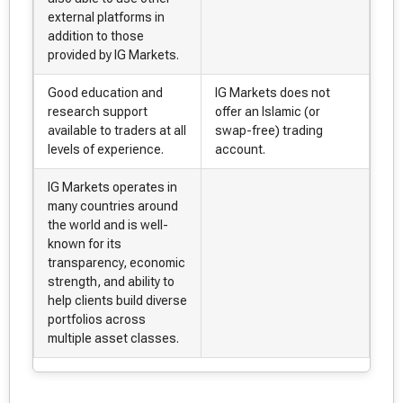
external platforms in
addition to those
provided by IG Markets.
Good education and
IG Markets does not
research support
offer an Islamic (or
available to traders at all
swap-free) trading
levels of experience.
account.
IG Markets operates in
many countries around
the world and is well-
known for its
transparency, economic
strength, and ability to
help clients build diverse
portfolios across
multiple asset classes.