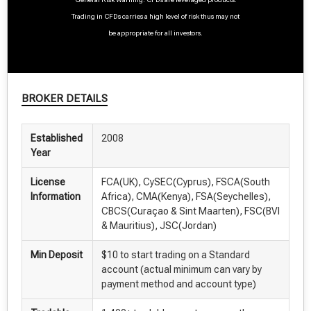
Trading in CFDs carries a high level of risk thus may not
be appropriate for all investors.
BROKER DETAILS
Established
2008
Year
License
FCA(UK), CySEC(Cyprus), FSCA(South
Information
Africa), CMA(Kenya), FSA(Seychelles),
CBCS(Curaçao & Sint Maarten), FSC(BVI
& Mauritius), JSC(Jordan)
Min Deposit
$10 to start trading on a Standard
account (actual minimum can vary by
payment method and account type)