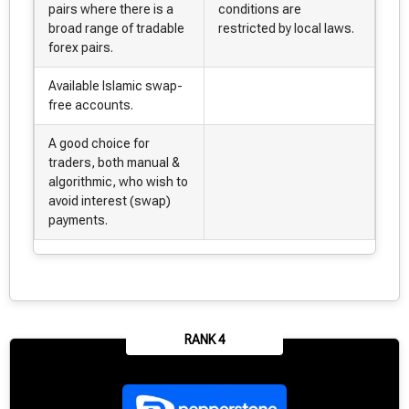
pairs where there is a
conditions are
broad range of tradable
restricted by local laws.
forex pairs.
Available Islamic swap-
free accounts.
A good choice for
traders, both manual &
algorithmic, who wish to
avoid interest (swap)
payments.
RANK 4