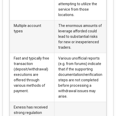
attempting to utilize the
service from those
locations.
Multiple account
The enormous amounts of
types
leverage afforded could
lead to substantial risks
for new or inexperienced
traders.
Fast and typically free
Various unofficial reports
transaction
(e.g. from forums) indicate
(deposit/withdrawal)
that if the supporting
executions are
documentation/verification
offered through
steps are not completed
various methods of
before processing a
payment.
withdrawal issues may
arise.
Exness has received
strong regulation