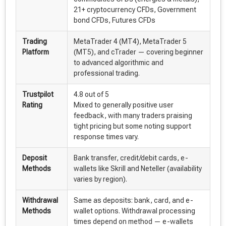
21+ cryptocurrency CFDs, Government
bond CFDs, Futures CFDs
Trading
MetaTrader 4 (MT4), MetaTrader 5
Platform
(MT5), and cTrader — covering beginner
to advanced algorithmic and
professional trading.
Trustpilot
4.8 out of 5
Rating
Mixed to generally positive user
feedback, with many traders praising
tight pricing but some noting support
response times vary.
Deposit
Bank transfer, credit/debit cards, e-
Methods
wallets like Skrill and Neteller (availability
varies by region).
Withdrawal
Same as deposits: bank, card, and e-
Methods
wallet options. Withdrawal processing
times depend on method — e-wallets