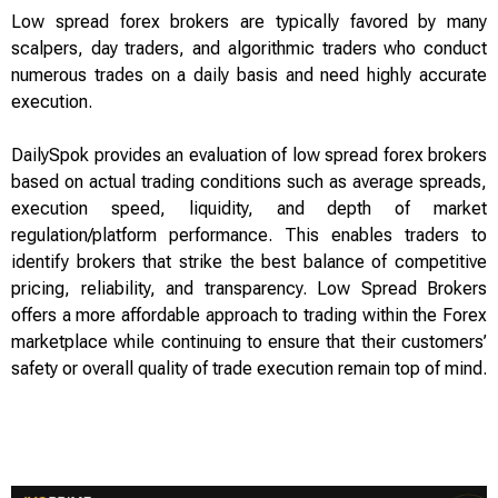
Low spread forex brokers are typically favored by many
scalpers, day traders, and algorithmic traders who conduct
numerous trades on a daily basis and need highly accurate
execution.
DailySpok provides an evaluation of low spread forex brokers
based on actual trading conditions such as average spreads,
execution speed, liquidity, and depth of market
regulation/platform performance. This enables traders to
identify brokers that strike the best balance of competitive
pricing, reliability, and transparency. Low Spread Brokers
offers a more affordable approach to trading within the Forex
marketplace while continuing to ensure that their customers’
safety or overall quality of trade execution remain top of mind.