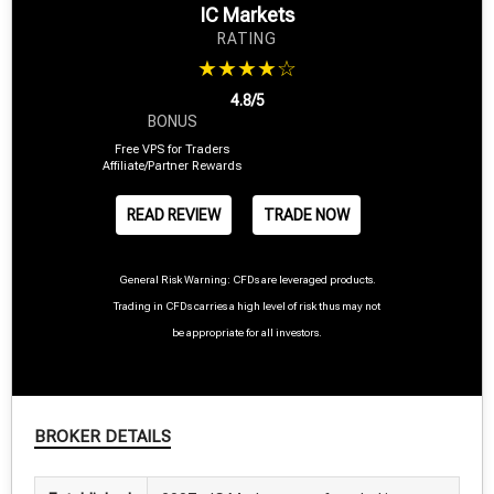
IC Markets
RATING
★★★★☆
4.8/5
BONUS
Free VPS for Traders
Affiliate/Partner Rewards
READ REVIEW
TRADE NOW
General Risk Warning: CFDs are leveraged products.
Trading in CFDs carries a high level of risk thus may not
be appropriate for all investors.
BROKER DETAILS