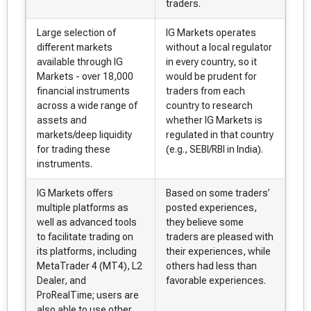
traders.
Large selection of
IG Markets operates
different markets
without a local regulator
available through IG
in every country, so it
Markets - over 18,000
would be prudent for
financial instruments
traders from each
across a wide range of
country to research
assets and
whether IG Markets is
markets/deep liquidity
regulated in that country
for trading these
(e.g., SEBI/RBI in India).
instruments.
IG Markets offers
Based on some traders’
multiple platforms as
posted experiences,
well as advanced tools
they believe some
to facilitate trading on
traders are pleased with
its platforms, including
their experiences, while
MetaTrader 4 (MT4), L2
others had less than
Dealer, and
favorable experiences.
ProRealTime; users are
also able to use other