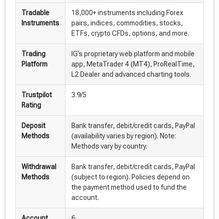
Tradable
18,000+ instruments including Forex
Instruments
pairs, indices, commodities, stocks,
ETFs, crypto CFDs, options, and more.
Trading
IG’s proprietary web platform and mobile
Platform
app, MetaTrader 4 (MT4), ProRealTime,
L2 Dealer and advanced charting tools.
Trustpilot
3.9/5
Rating
Deposit
Bank transfer, debit/credit cards, PayPal
Methods
(availability varies by region). Note:
Methods vary by country.
Withdrawal
Bank transfer, debit/credit cards, PayPal
Methods
(subject to region). Policies depend on
the payment method used to fund the
account.
Account
6