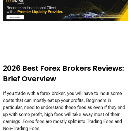
2026 Best Forex Brokers Reviews:
Brief Overview
If you trade with a forex broker, you will have to incur some
costs that can mostly eat up your profits. Beginners in
particular, need to understand these fees as even if they end
up with some profit, high fees will take away most of their
earnings. Forex fees are mostly split into Trading Fees and
Non-Trading Fees.