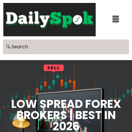
LOW SPREAD FOREX
BROKERS | BEST IN
2026