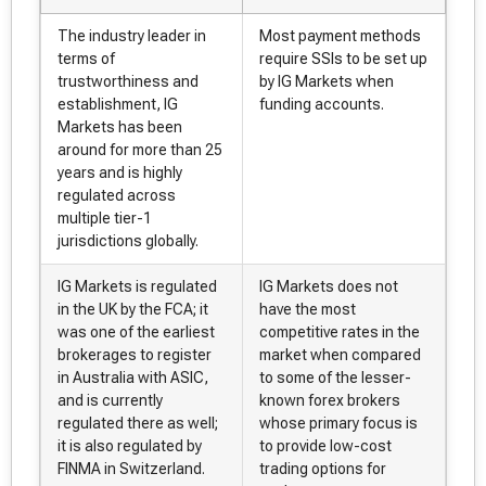
The industry leader in
Most payment methods
terms of
require SSIs to be set up
trustworthiness and
by IG Markets when
establishment, IG
funding accounts.
Markets has been
around for more than 25
years and is highly
regulated across
multiple tier-1
jurisdictions globally.
IG Markets is regulated
IG Markets does not
in the UK by the FCA; it
have the most
was one of the earliest
competitive rates in the
brokerages to register
market when compared
in Australia with ASIC,
to some of the lesser-
and is currently
known forex brokers
regulated there as well;
whose primary focus is
it is also regulated by
to provide low-cost
FINMA in Switzerland.
trading options for