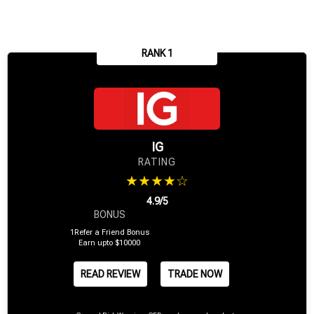
RANK 1
IG
RATING
★★★★☆
4.9/5
BONUS
1Refer a Friend Bonus
Earn upto $10000
READ REVIEW
TRADE NOW