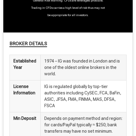
General Risk Warning: CFDs are leveraged products.
Trading in CFDs carries a high level of risk thus may not
be appropriate for all investors.
BROKER DETAILS
Established
1974 – IG was founded in London and is
Year
one of the oldest online brokers in the
world.
License
IG is regulated globally by top-tier
Information
authorities including CySEC, FCA, BaFin,
ASIC, JFSA, FMA, FINMA, MAS, DFSA,
FSCA
Min Deposit
Depends on payment method and region:
for cards/PayPal typically ≈ $250; bank
transfers may have no set minimum.