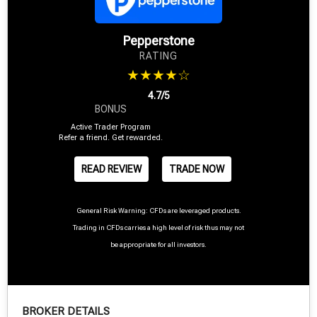
Pepperstone
RATING
★★★★☆
4.7/5
BONUS
Active Trader Program
Refer a friend. Get rewarded.
READ REVIEW
TRADE NOW
General Risk Warning: CFDs are leveraged products.
Trading in CFDs carries a high level of risk thus may not
be appropriate for all investors.
BROKER DETAILS