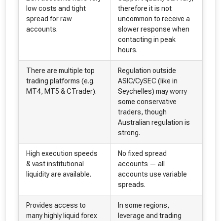
low costs and tight
therefore it is not
spread for raw
uncommon to receive a
accounts.
slower response when
contacting in peak
hours.
There are multiple top
Regulation outside
trading platforms (e.g.
ASIC/CySEC (like in
MT4, MT5 & CTrader).
Seychelles) may worry
some conservative
traders, though
Australian regulation is
strong.
High execution speeds
No fixed spread
& vast institutional
accounts — all
liquidity are available.
accounts use variable
spreads.
Provides access to
In some regions,
many highly liquid forex
leverage and trading