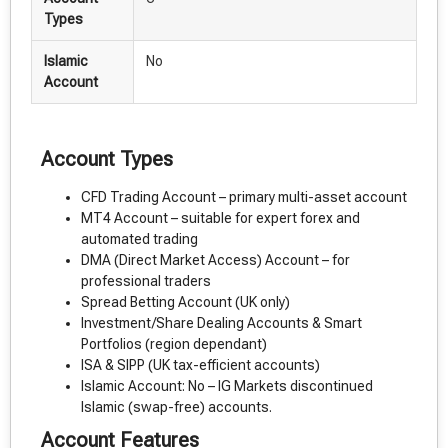
Types
Islamic
No
Account
Account Types
CFD Trading Account – primary multi-asset account
MT4 Account – suitable for expert forex and
automated trading
DMA (Direct Market Access) Account – for
professional traders
Spread Betting Account (UK only)
Investment/Share Dealing Accounts & Smart
Portfolios (region dependant)
ISA & SIPP (UK tax-efficient accounts)
Islamic Account: No – IG Markets discontinued
Islamic (swap-free) accounts.
Account Features