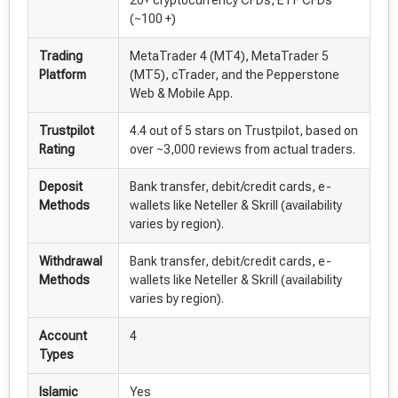
(~100 +)
Trading
MetaTrader 4 (MT4), MetaTrader 5
Platform
(MT5), cTrader, and the Pepperstone
Web & Mobile App.
Trustpilot
4.4 out of 5 stars on Trustpilot, based on
Rating
over ~3,000 reviews from actual traders.
Deposit
Bank transfer, debit/credit cards, e-
Methods
wallets like Neteller & Skrill (availability
varies by region).
Withdrawal
Bank transfer, debit/credit cards, e-
Methods
wallets like Neteller & Skrill (availability
varies by region).
Account
4
Types
Islamic
Yes