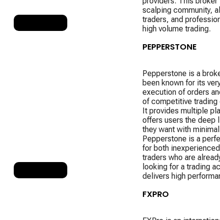
providers. This broker 
scalping community, a
traders, and professio
RANK 4
high volume trading.
PEPPERSTONE
Pepperstone is a broke
been known for its very
execution of orders an
of competitive trading 
It provides multiple pl
offers users the deep li
they want with minimal
Pepperstone is a perf
for both inexperienced
traders who are already
looking for a trading a
RANK 5
delivers high performa
FXPRO