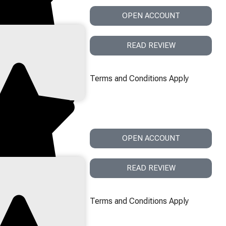
OPEN ACCOUNT
READ REVIEW
Terms and Conditions Apply
OPEN ACCOUNT
READ REVIEW
Terms and Conditions Apply