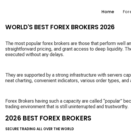
Home
For
WORLD'S BEST FOREX BROKERS 2026
The most popular forex brokers are those that perform well and 
straightforward pricing, and grant access to deep liquidity. Th
executed without any delays.
They are supported by a strong infrastructure with servers cap
neat charting, convenient indicators, various order types, an
Forex Brokers having such a capacity are called “popular” beca
trading environment that is still uninterrupted and trustworthy.
2026 BEST FOREX BROKERS
SECURE TRADING ALL OVER THE WORLD