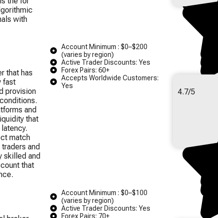
is the for
lgorithmic
nals with
Account Minimum : $0–$200
(varies by region)
Active Trader Discounts: Yes
Forex Pairs: 60+
r that has
Accepts Worldwide Customers:
 fast
Yes
d provision
4.7/5
conditions.
atforms and
quidity that
 latency.
ect match
 traders and
 skilled and
ccount that
nce.
Account Minimum : $0–$100
(varies by region)
Active Trader Discounts: Yes
Forex Pairs: 70+