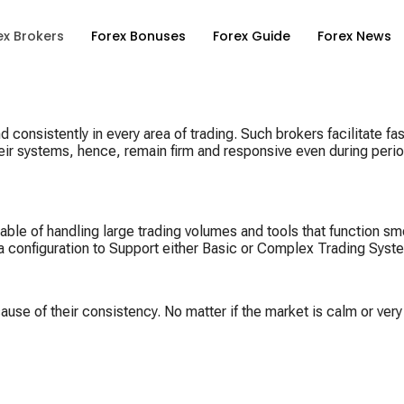
ex Brokers
Forex Bonuses
Forex Guide
Forex News
consistently in every area of trading. Such brokers facilitate fas
eir systems, hence, remain firm and responsive even during period
able of handling large trading volumes and tools that function s
d a configuration to Support either Basic or Complex Trading Syst
use of their consistency. No matter if the market is calm or very 