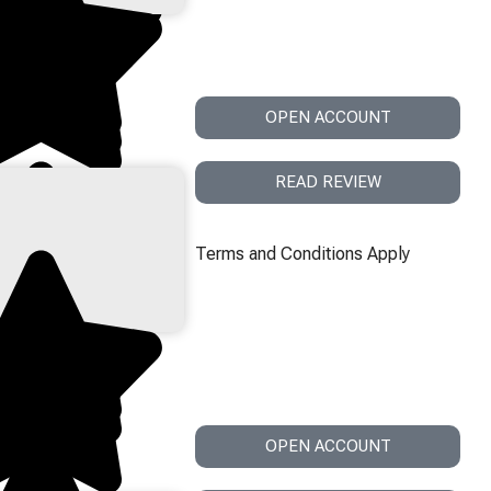
OPEN ACCOUNT
READ REVIEW
Terms and Conditions Apply
OPEN ACCOUNT