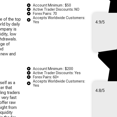
Account Minimum : $50
Active Trader Discounts: NO
Forex Pairs: 70
Accepts Worldwide Customers:
e of the top
4.9/5
Yes
rld by daily
ompany is
idity, low
hdrawals.
nge of
od
h new and
Account Minimum : $200
Active Trader Discounts: Yes
Forex Pairs: 60+
Accepts Worldwide Customers:
self as a
Yes
er that
4.8/5
ing traders
 very fast
offer raw
ight from
quidity