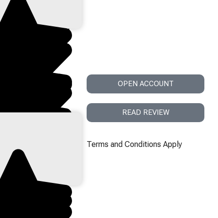
st & Regulation
OPEN ACCOUNT
READ REVIEW
Terms and Conditions Apply
h Liquidity & Fast
s