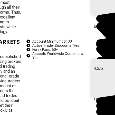
d most
gh all their
forms.
Thus,
excellent
ing to
Best for Tru
sts while
logy.
ARKETS
Account Minimum : $100
Active Trader Discounts: Yes
Forex Pairs: 50+
Accepts Worldwide Customers:
 established
Yes
ading brokers
d trading
4.2/5
cy and an
ional-grade-
vide traders
amount of
aders the
Best for Hig
pid trades.
Withdrawal
ld be ideal
et their
ckly as