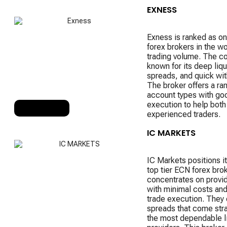
EXNESS
Exness is ranked as on
forex brokers in the wo
trading volume. The c
known for its deep liqu
spreads, and quick wit
The broker offers a ra
account types with go
execution to help bot
RANK 3
experienced traders.
IC MARKETS
IC Markets positions it
top tier ECN forex brok
concentrates on provid
with minimal costs and
trade execution. They 
spreads that come stra
the most dependable li