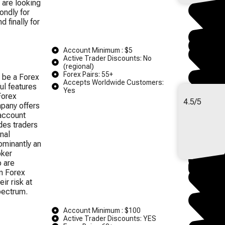
 are looking
condly for
d finally for
Account Minimum : $5
Active Trader Discounts: No
(regional)
Forex Pairs: 55+
 be a Forex
Accepts Worldwide Customers:
ul features
Yes
Forex
4.5/5
pany offers
account
des traders
nal
ominantly an
oker
o are
in Forex
ir risk at
pectrum.
Account Minimum : $100
Active Trader Discounts: YES