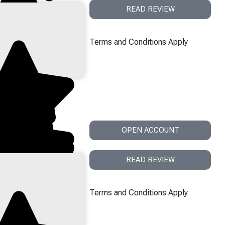
READ REVIEW
Terms and Conditions Apply
OPEN ACCOUNT
READ REVIEW
Terms and Conditions Apply