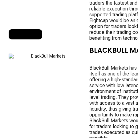
traders the fastest an
reliable execution throu
supported trading plat
Eightcap would be an 
option for traders look
reduce their trading co
RANK 10
benefiting from techno
BLACKBULL M
BlackBull Markets has
itself as one of the le
offering a high-standar
service with low laten
environment of institut
level trading. They pro
with access to a vast 
liquidity, thus giving tr
opportunity to make ra
BlackBull Markets wou
for traders looking to g
trades executed as qui