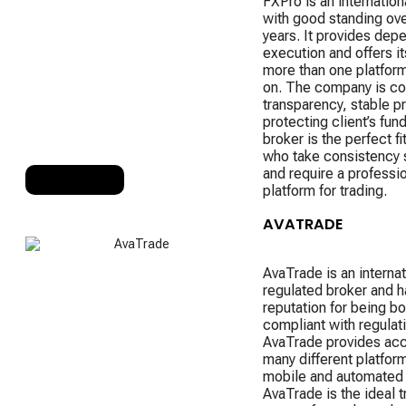
FXPro is an internation
with good standing ove
years. It provides dep
execution and offers it
more than one platform
on. The company is c
transparency, stable pr
protecting client’s fun
broker is the perfect fi
who take consistency 
and require a professi
RANK 6
platform for trading.
AVATRADE
AvaTrade is an internat
regulated broker and h
reputation for being bo
compliant with regulati
AvaTrade provides acc
many different platform
mobile and automated 
AvaTrade is the ideal t