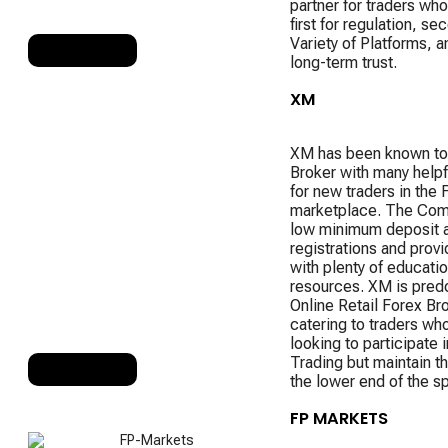
partner for traders who
first for regulation, se
Variety of Platforms, an
RANK 7
long-term trust.
XM
XM has been known to
Broker with many helpf
for new traders in the 
marketplace. The Com
low minimum deposit 
registrations and provi
with plenty of educatio
resources. XM is pred
Online Retail Forex Br
catering to traders wh
looking to participate 
Trading but maintain the
RANK 8
the lower end of the s
FP MARKETS