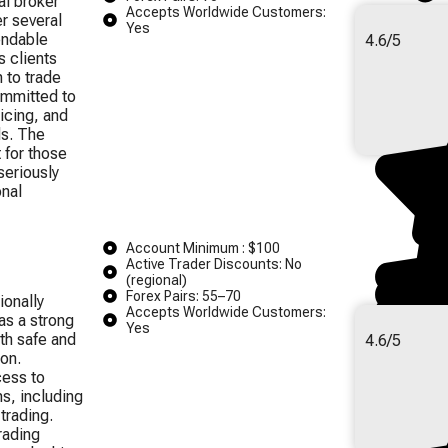
al broker
Accepts Worldwide Customers:
r several
Yes
endable
4.6/5
s clients
 to trade
ommitted to
icing, and
ds. The
t for those
seriously
onal
Account Minimum : $100
Active Trader Discounts: No
(regional)
Forex Pairs: 55–70
ionally
Accepts Worldwide Customers:
as a strong
Yes
th safe and
4.6/5
on.
ess to
s, including
trading.
rading