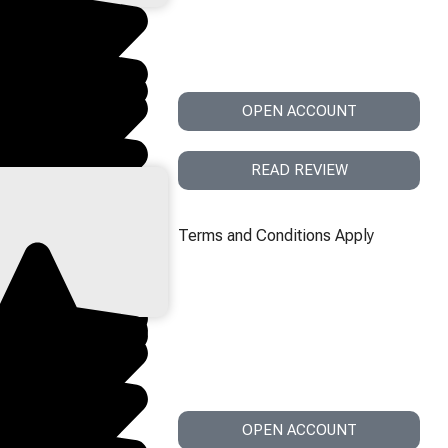
OPEN ACCOUNT
READ REVIEW
Terms and Conditions Apply
OPEN ACCOUNT