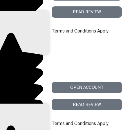
READ REVIEW
Terms and Conditions Apply
OPEN ACCOUNT
READ REVIEW
Terms and Conditions Apply