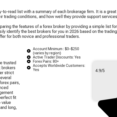
to-read list with a summary of each brokerage firm. It is a great
heir trading conditions, and how well they provide support services
ing the features of a forex broker by providing a simple list for
y identify the best brokers for you in 2026 based on the trading 
ffer for both novice and professional traders.
Account Minimum : $0–$250
(varies by region)
Active Trader Discounts: Yes
Forex Pairs: 80+
e trusted
Accepts Worldwide Customers:
x brokers
Yes
4.9/5
r strict
several
orex pairs,
anced
agement
erfect fit
o value
 and long,