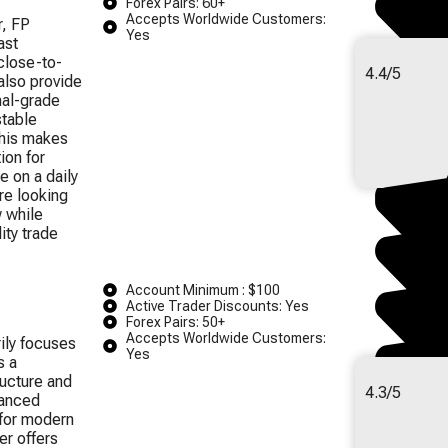
Forex Pairs: 60+
Accepts Worldwide Customers:
r, FP
Yes
ast
close-to-
4.4/5
also provide
nal-grade
stable
This makes
ion for
e on a daily
are looking
w while
ity trade
Account Minimum : $100
Active Trader Discounts: Yes
Forex Pairs: 50+
Accepts Worldwide Customers:
ily focuses
Yes
s a
ructure and
4.3/5
vanced
 for modern
er offers