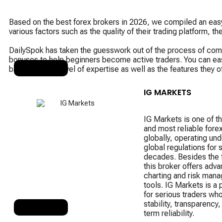
Based on the best forex brokers in 2026, we compiled an easy-
various factors such as the quality of their trading platform, t
DailySpok has taken the guesswork out of the process of compar
bonuses to help beginners become active traders. You can easil
based on your level of expertise as well as the features they o
RANK 1
IG MARKETS
IG Markets is one of th
and most reliable fore
globally, operating unde
global regulations for 
decades. Besides the f
this broker offers adv
charting and risk man
tools. IG Markets is a p
for serious traders wh
stability, transparency,
RANK 2
term reliability.