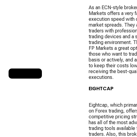
As an ECN-style broke
Markets offers a very f
execution speed with 
market spreads. They 
traders with professio
trading devices and a 
trading environment. 
FP Markets a great opt
those who want to trad
basis or actively, and 
to keep their costs lo
receiving the best-qual
RANK 9
executions.
EIGHTCAP
Eightcap, which primar
on Forex trading, offer
competitive pricing st
has all of the most ad
trading tools available
traders. Also, this brok