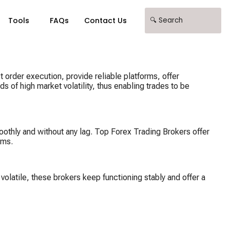
Tools
FAQs
Contact Us
t order execution, provide reliable platforms, offer
s of high market volatility, thus enabling trades to be
moothly and without any lag. Top Forex Trading Brokers offer
ems.
volatile, these brokers keep functioning stably and offer a