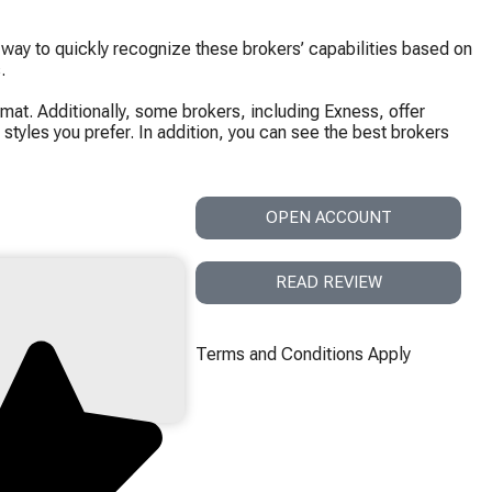
 way to quickly recognize these brokers’ capabilities based on
.
mat. Additionally, some brokers, including Exness, offer
styles you prefer. In addition, you can see the best brokers
OPEN ACCOUNT
READ REVIEW
Terms and Conditions Apply