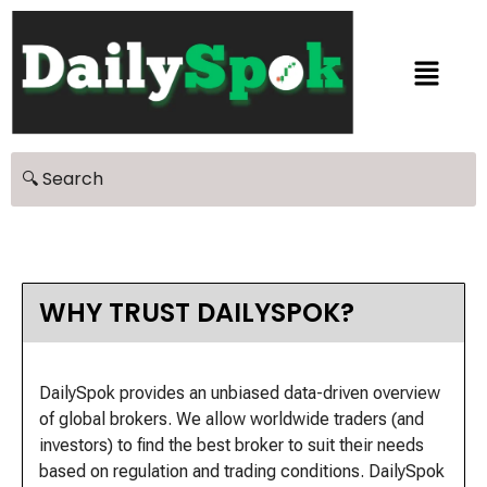
WHY TRUST DAILYSPOK?
DailySpok provides an unbiased data-driven overview
of global brokers. We allow worldwide traders (and
investors) to find the best broker to suit their needs
based on regulation and trading conditions. DailySpok