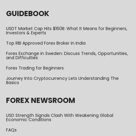
GUIDEBOOK
USDT Market Cap Hits $160B: What It Means for Beginners,
Investors & Experts
Top RBI Approved Forex Broker in India
Forex Exchange in Sweden: Discuss Trends, Opportunities,
and Difficulties
Forex Trading for Beginners
Journey Into Cryptocurrency Lets Understanding The
Basics
FOREX NEWSROOM
USD Strength Signals Clash With Weakening Global
Economic Conditions
FAQs