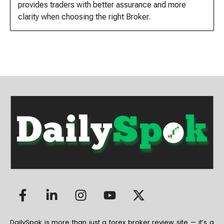
provides traders with better assurance and more
clarity when choosing the right Broker.
DailySpok is more than just a forex broker review site — it’s a