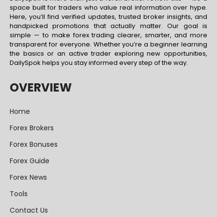
space built for traders who value real information over hype.
Here, you’ll find verified updates, trusted broker insights, and
handpicked promotions that actually matter. Our goal is
simple — to make forex trading clearer, smarter, and more
transparent for everyone. Whether you’re a beginner learning
the basics or an active trader exploring new opportunities,
DailySpok helps you stay informed every step of the way.
OVERVIEW
Home
Forex Brokers
Forex Bonuses
Forex Guide
Forex News
Tools
Contact Us