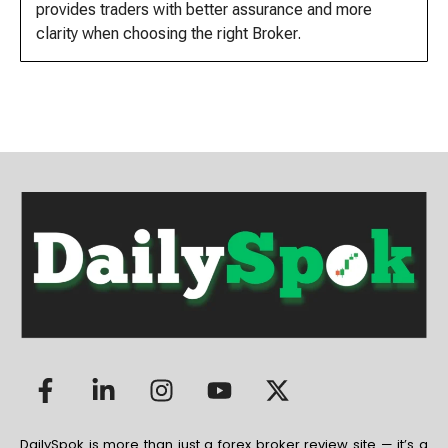
provides traders with better assurance and more
clarity when choosing the right Broker.
DailySpok is more than just a forex broker review site — it’s a