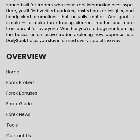
space built for traders who value real information over hype.
Here, you’ll find verified updates, trusted broker insights, and
handpicked promotions that actually matter. Our goal is
simple — to make forex trading clearer, smarter, and more
transparent for everyone. Whether you’re a beginner learning
the basics or an active trader exploring new opportunities,
DailySpok helps you stay informed every step of the way.
OVERVIEW
Home
Forex Brokers
Forex Bonuses
Forex Guide
Forex News
Tools
Contact Us