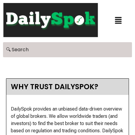
WHY TRUST DAILYSPOK?
DailySpok provides an unbiased data-driven overview
of global brokers. We allow worldwide traders (and
investors) to find the best broker to suit their needs
based on regulation and trading conditions. DailySpok