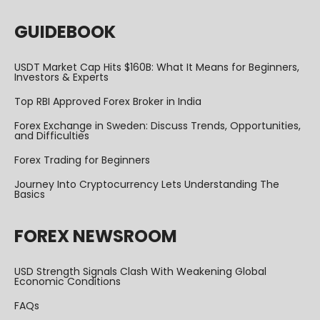
GUIDEBOOK
USDT Market Cap Hits $160B: What It Means for Beginners,
Investors & Experts
Top RBI Approved Forex Broker in India
Forex Exchange in Sweden: Discuss Trends, Opportunities,
and Difficulties
Forex Trading for Beginners
Journey Into Cryptocurrency Lets Understanding The
Basics
FOREX NEWSROOM
USD Strength Signals Clash With Weakening Global
Economic Conditions
FAQs