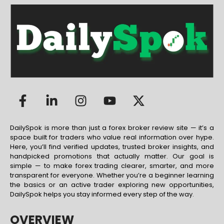
DailySpok is more than just a forex broker review site — it’s a
space built for traders who value real information over hype.
Here, you’ll find verified updates, trusted broker insights, and
handpicked promotions that actually matter. Our goal is
simple — to make forex trading clearer, smarter, and more
transparent for everyone. Whether you’re a beginner learning
the basics or an active trader exploring new opportunities,
DailySpok helps you stay informed every step of the way.
OVERVIEW