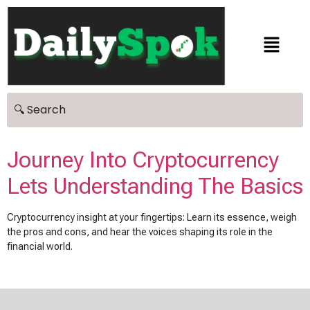
Journey Into Cryptocurrency
Lets Understanding The Basics
Cryptocurrency insight at your fingertips: Learn its essence, weigh
the pros and cons, and hear the voices shaping its role in the
financial world.