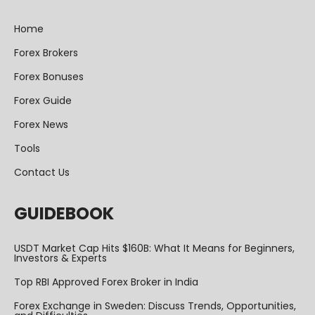
Home
Forex Brokers
Forex Bonuses
Forex Guide
Forex News
Tools
Contact Us
GUIDEBOOK
USDT Market Cap Hits $160B: What It Means for Beginners,
Investors & Experts
Top RBI Approved Forex Broker in India
Forex Exchange in Sweden: Discuss Trends, Opportunities,