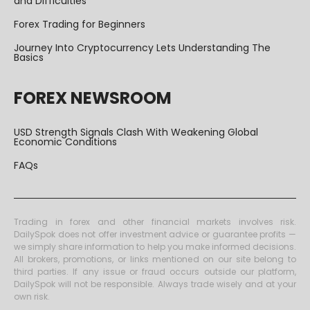
and Difficulties
Forex Trading for Beginners
Journey Into Cryptocurrency Lets Understanding The
Basics
FOREX NEWSROOM
USD Strength Signals Clash With Weakening Global
Economic Conditions
FAQs
Trading in forex and other financial markets involves risk.
DailySpok does not offer investment advice or guarantee profits —
we simply share information to help you make informed decisions.
All brokers, promotions, or links mentioned on our site belong to
third parties. If any issue or fraud occurs outside our platform,
DailySpok will not be responsible. Always trade wisely and at your
own risk.